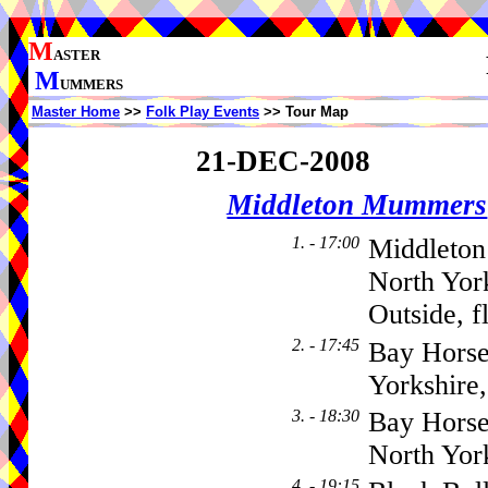
M
ASTER
M
UMMERS
Master Home
>>
Folk Play Events
>> Tour Map
21-DEC-2008
Middleton Mummers
1. - 17:00
Middleton
North Yor
Outside, f
2. - 17:45
Bay Horse
Yorkshir
3. - 18:30
Bay Horse
North Yor
4. - 19:15