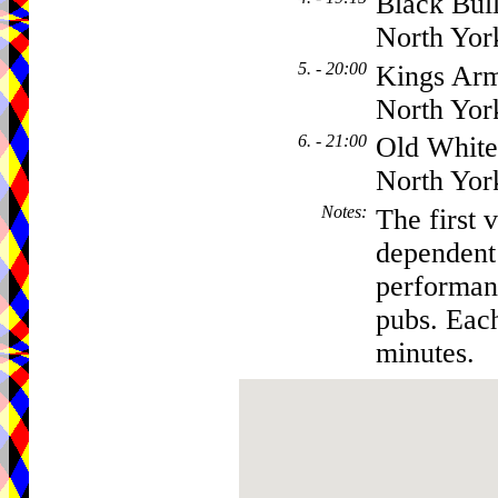
Black Bull
North Yor
5. - 20:00
Kings Arm
North Yor
6. - 21:00
Old White
North Yor
Notes
:
The first 
dependent
performanc
pubs. Eac
minutes.