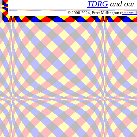
TDRG
and our 
© 2008-2024, Peter Millington (
peter.mi