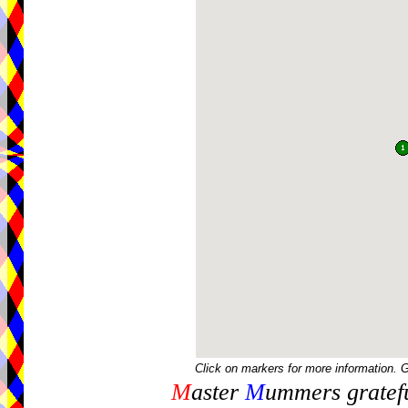
Click on markers for more information. 
M
aster
M
ummers gratefu