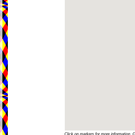
Click on markers for more information. 