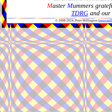
M
aster
M
ummers gratefu
TDRG
and our 
© 2008-2024, Peter Millington (
peter.mi