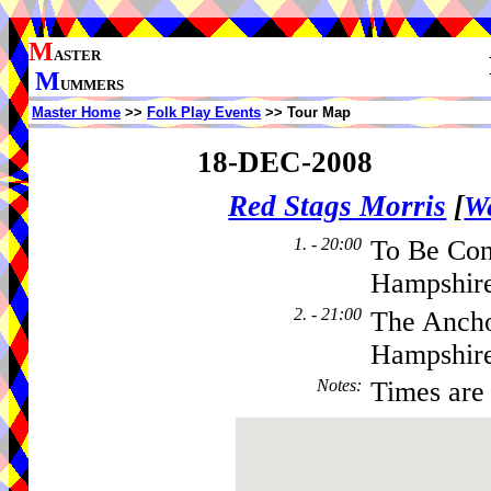
M
ASTER
M
UMMERS
Master Home
>>
Folk Play Events
>> Tour Map
18-DEC-2008
Red Stags Morris
[
We
1. - 20:00
To Be Co
Hampshire
2. - 21:00
The Ancho
Hampshir
Notes
:
Times are