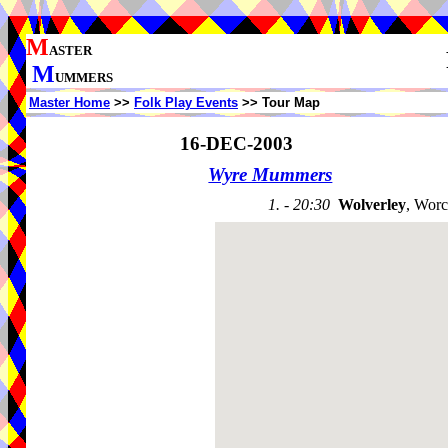
M
ASTER
M
UMMERS
Master Home
>>
Folk Play Events
>> Tour Map
16-DEC-2003
Wyre Mummers
1. - 20:30
Wolverley
, Worc