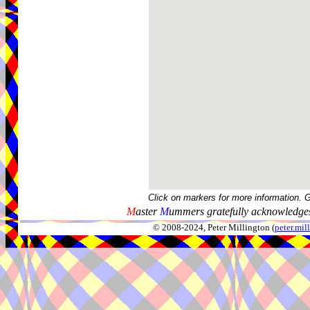
Click on markers for more information. 
M
aster
M
ummers gratefully acknowledges
© 2008-2024, Peter Millington (
peter.mi