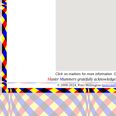
Click on markers for more information. 
M
aster
M
ummers gratefully acknowledges
© 2008-2024, Peter Millington (
peter.mi