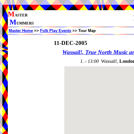
M
ASTER
M
UMMERS
Master Home
>>
Folk Play Events
>> Tour Map
11-DEC-2005
Wassail!, True North Music 
1. - 13:00
Wassail!,
Londo