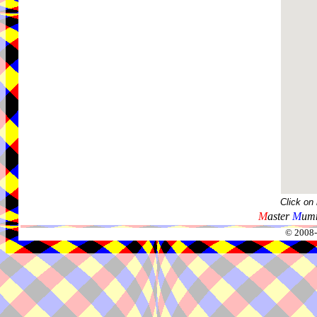
Click on
M
aster
M
umm
© 2008-2