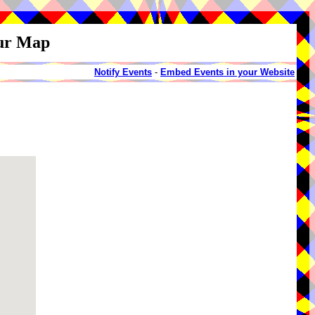
our Map
Notify Events
-
Embed Events in your Website