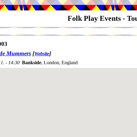
Folk Play Events - T
003
ide Mummers
[
]
Website
1. - 14:30
Bankside
, London, England