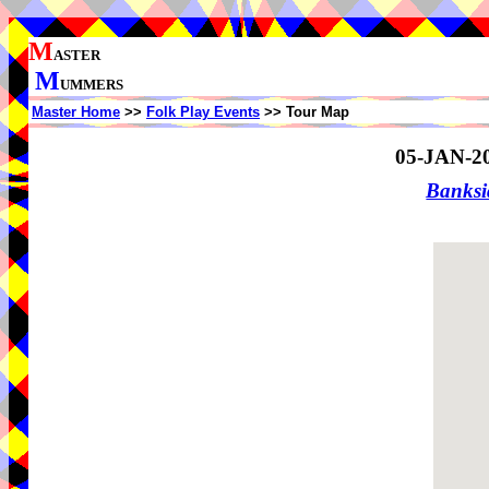
M
ASTER
M
UMMERS
Master Home
>>
Folk Play Events
>> Tour Map
05-JAN-2
Banks