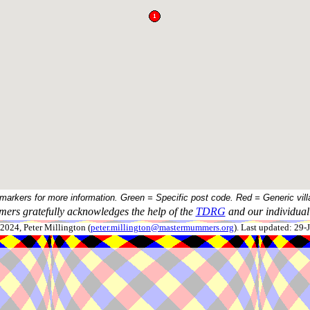
 markers for more information. Green = Specific post code. Red = Generic vill
ers gratefully acknowledges the help of the
TDRG
and our individual 
024, Peter Millington (
peter.millington@mastermummers.org
). Last updated: 29