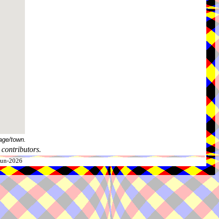
age/town.
contributors.
-Jun-2026