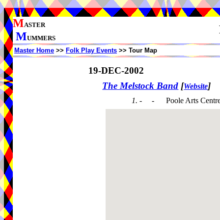
M
ASTER
M
UMMERS
Master Home
>>
Folk Play Events
>> Tour Map
19-DEC-2002
The Melstock Band
[
]
Website
1. - -
Poole Arts Centr