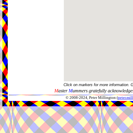
Click on markers for more information. 
M
aster
M
ummers gratefully acknowledges
© 2008-2024, Peter Millington (
peter.mi