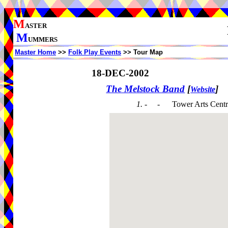
M
ASTER
M
UMMERS
Master Home
>>
Folk Play Events
>> Tour Map
18-DEC-2002
The Melstock Band
[
]
Website
1. - -
Tower Arts Cent