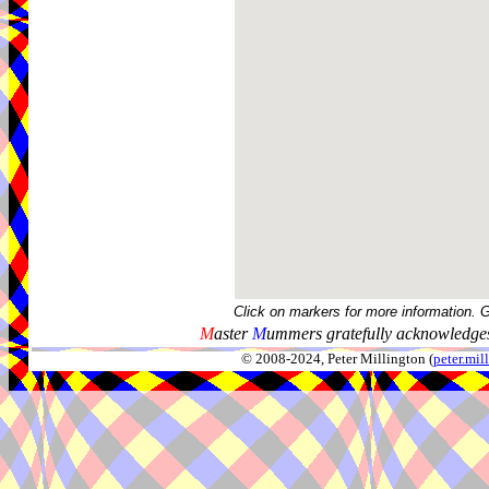
Click on markers for more information. 
M
aster
M
ummers gratefully acknowledges
© 2008-2024, Peter Millington (
peter.mi