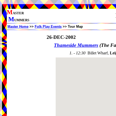
M
ASTER
M
UMMERS
Master Home
>>
Folk Play Events
>> Tour Map
26-DEC-2002
Thameside Mummers
(The Fa
1. - 12:30
Billet Wharf,
Lei