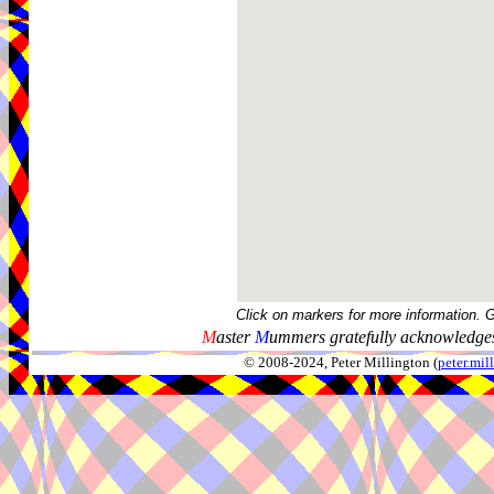
Click on markers for more information. 
M
aster
M
ummers gratefully acknowledges
© 2008-2024, Peter Millington (
peter.mi