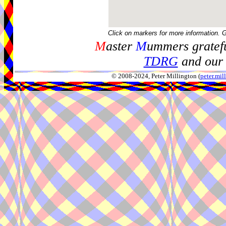
Click on markers for more information. 
M
aster
M
ummers gratefu
TDRG
and our 
© 2008-2024, Peter Millington (
peter.mi