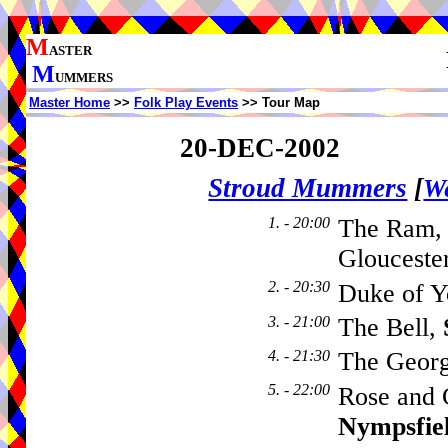
M
ASTER
M
UMMERS
Master Home
>>
Folk Play Events
>> Tour Map
20-DEC-2002
Stroud Mummers
[
We
1. - 20:00
The Ram
Glouceste
2. - 20:30
Duke of Y
3. - 21:00
The Bell,
4. - 21:30
The Geor
5. - 22:00
Rose and 
Nympsfie