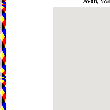
Avon
, Wa