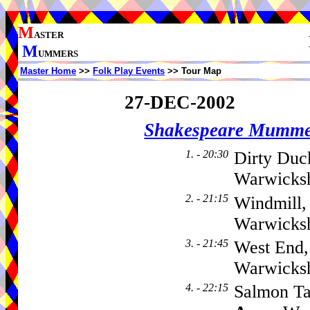
M
ASTER
M
UMMERS
Master Home
>>
Folk Play Events
>> Tour Map
27-DEC-2002
Shakespeare Mumme
1. - 20:30
Dirty Duc
Warwicksh
2. - 21:15
Windmill
Warwicksh
3. - 21:45
West End,
Warwicks
4. - 22:15
Salmon Ta