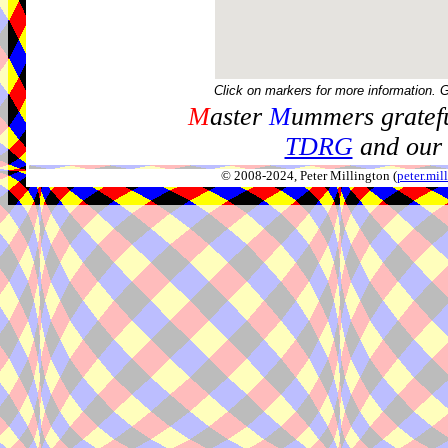
Click on markers for more information. 
M
aster
M
ummers gratefu
TDRG
and our 
© 2008-2024, Peter Millington (
peter.mi