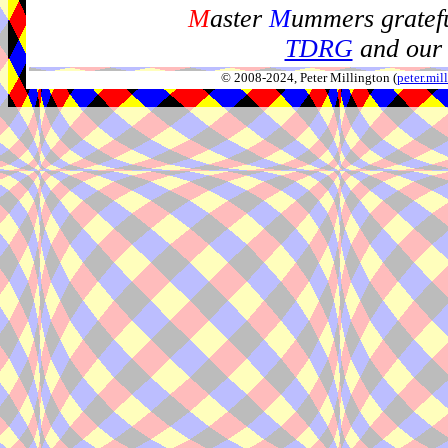
M
aster
M
ummers gratefu
TDRG
and our 
© 2008-2024, Peter Millington (
peter.mi