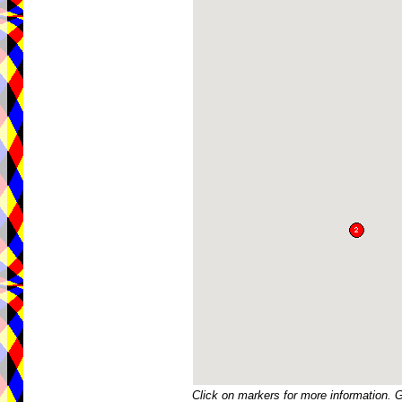
Click on markers for more information. 