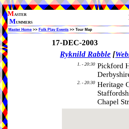
M
ASTER
M
UMMERS
Master Home
>>
Folk Play Events
>> Tour Map
17-DEC-2003
Ryknild Rabble
[
Webs
1. - 20:30
Pickford
Derbyshir
2. - 20:30
Heritage 
Staffordsh
Chapel Str