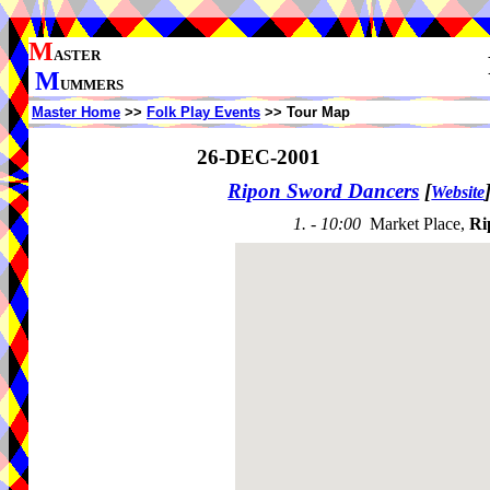
M
ASTER
M
UMMERS
Master Home
>>
Folk Play Events
>> Tour Map
26-DEC-2001
Ripon Sword Dancers
[
Website
1. - 10:00
Market Place,
Ri