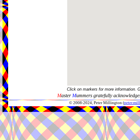
Click on markers for more information. 
M
aster
M
ummers gratefully acknowledges
© 2008-2024, Peter Millington (
peter.mi