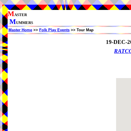
M
ASTER
M
UMMERS
Master Home
>>
Folk Play Events
>> Tour Map
19-DEC-2
RATCO 