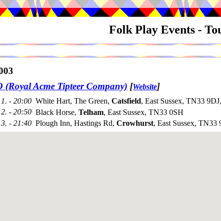
Folk Play Events - T
003
(Royal Acme Tipteer Company)
[
]
Website
1. - 20:00
White Hart, The Green,
Catsfield
, East Sussex, TN33 9DJ
2. - 20:50
Black Horse,
Telham
, East Sussex, TN33 0SH
3. - 21:40
Plough Inn, Hastings Rd,
Crowhurst
, East Sussex, TN3