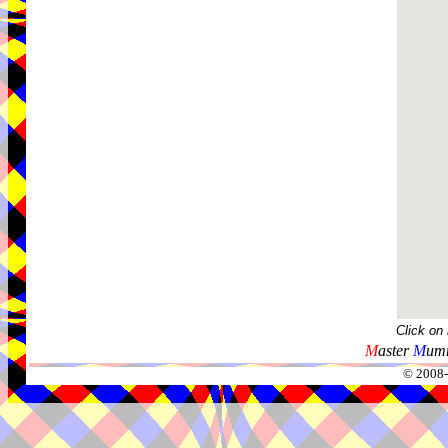
Click on
M
aster
M
umm
© 2008-2