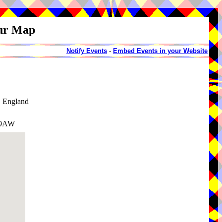
our Map
Notify Events
-
Embed Events in your Website
, England
3 9AW