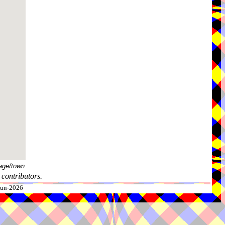
age/town.
contributors.
-Jun-2026