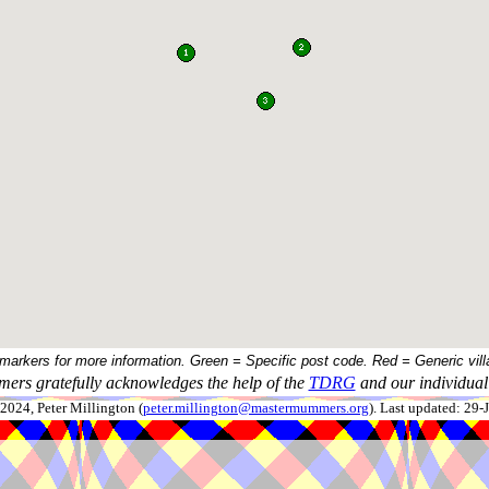
 markers for more information. Green = Specific post code. Red = Generic vill
ers gratefully acknowledges the help of the
TDRG
and our individual 
024, Peter Millington (
peter.millington@mastermummers.org
). Last updated: 29