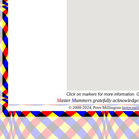
Click on markers for more information. 
M
aster
M
ummers gratefully acknowledges
© 2008-2024, Peter Millington (
peter.mi