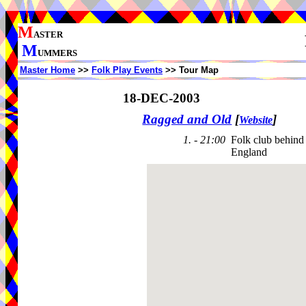
M
ASTER
M
UMMERS
Master Home
>>
Folk Play Events
>> Tour Map
18-DEC-2003
Ragged and Old
[
]
Website
1. - 21:00
Folk club behin
England