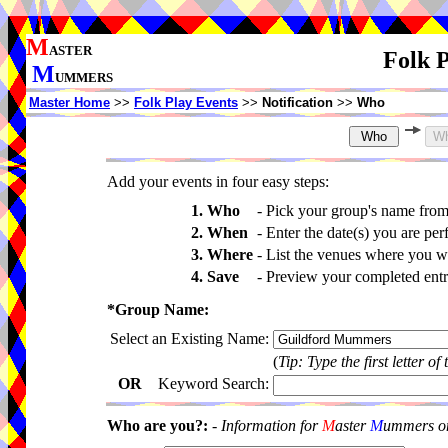
M
ASTER
Folk P
M
UMMERS
Master Home
>>
Folk Play Events
>>
Notification
>>
Who
Add your events in four easy steps:
1. Who
-
Pick your group's name fro
2. When
-
Enter the date(s) you are per
3. Where
-
List the venues where you wi
4. Save
-
Preview your completed entri
*Group Name:
Select an Existing Name:
(
Tip: Type the first letter of
OR
Keyword Search:
Who are you?:
-
Information for
M
aster
M
ummers onl