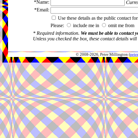
*Name:
Curren
*Email:
Use these details as the public contact for
Please:
include me in
omit me from 
* Required information.
We must be able to contact y
Unless you checked the box, these contact details will
© 2008-2026, Peter Millington (
pete