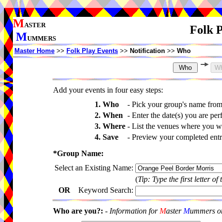
M
ASTER
Folk P
M
UMMERS
Master Home
>>
Folk Play Events
>>
Notification
>>
Who
Add your events in four easy steps:
1. Who
-
Pick your group's name fro
2. When
-
Enter the date(s) you are per
3. Where
-
List the venues where you wi
4. Save
-
Preview your completed entri
*Group Name:
Select an Existing Name:
(
Tip: Type the first letter of
OR
Keyword Search:
Who are you?:
-
Information for
M
aster
M
ummers onl