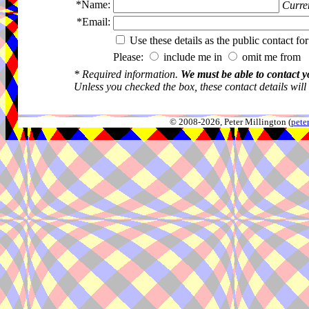
*Name:
Curren
*Email:
Use these details as the public contact for
Please:
include me in
omit me from 
* Required information.
We must be able to contact y
Unless you checked the box, these contact details will
© 2008-2026, Peter Millington (
pete