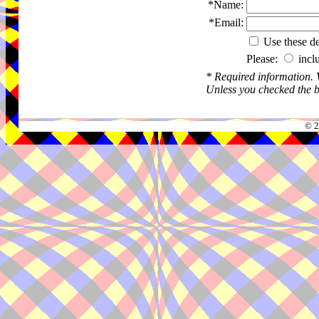
*Name:
*Email:
Use these det
Please:
incl
* Required information.
Unless you checked the bo
© 2