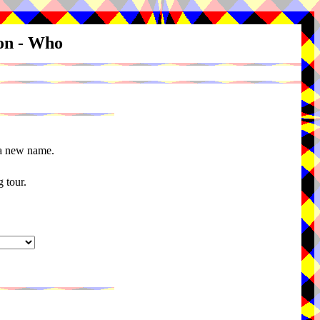
ion - Who
 a new name.
 tour.