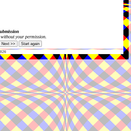
submission
s without your permission.
2026