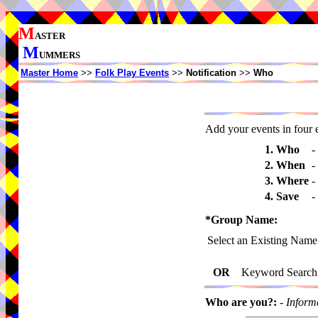
M
ASTER
M
UMMERS
Master Home
>>
Folk Play Events
>>
Notification
>>
Who
Add your events in four e
1. Who
-
2. When
-
3. Where
-
4. Save
-
*Group Name:
Select an Existing Name
OR
Keyword Search
Who are you?:
-
Inform