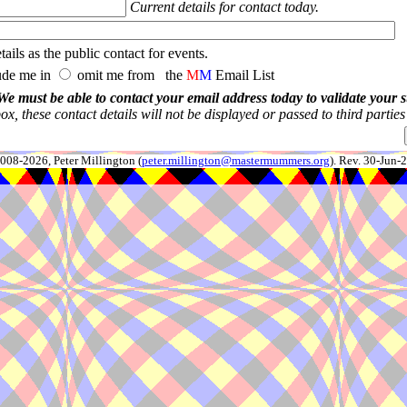
Current details for contact today.
ails as the public contact for events.
ude me in
omit me from the
M
M
Email List
We must be able to contact your email address today to validate your 
x, these contact details will not be displayed or passed to third partie
008-2026, Peter Millington (
peter.millington@mastermummers.org
). Rev. 30-Jun-