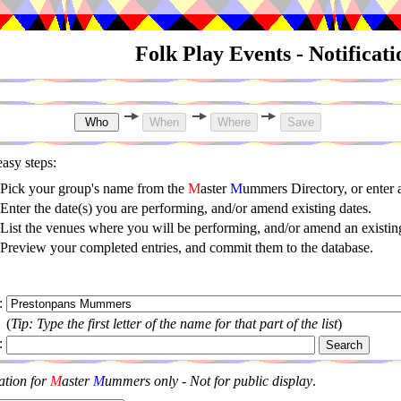
Folk Play Events - Notificat
asy steps:
Pick your group's name from the
M
aster
M
ummers Directory, or enter
Enter the date(s) you are performing, and/or amend existing dates.
List the venues where you will be performing, and/or amend an existing
Preview your completed entries, and commit them to the database.
:
(
Tip: Type the first letter of the name for that part of the list
)
:
ation for
M
aster
M
ummers only - Not for public display
.