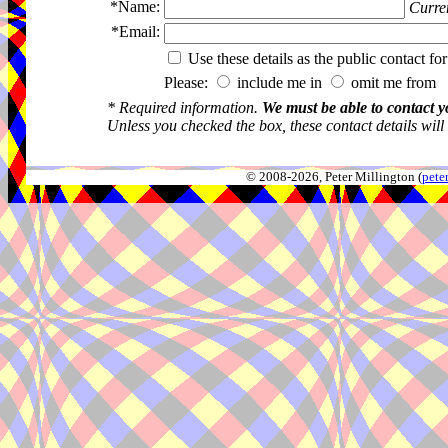
*Name:
Curren
*Email:
Use these details as the public contact for
Please:
include me in
omit me from 
* Required information.
We must be able to contact y
Unless you checked the box, these contact details will
© 2008-2026, Peter Millington (
pete