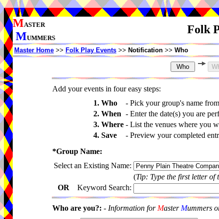
M
ASTER
Folk P
M
UMMERS
Master Home
>>
Folk Play Events
>>
Notification
>>
Who
Add your events in four easy steps:
1. Who
-
Pick your group's name fro
2. When
-
Enter the date(s) you are per
3. Where
-
List the venues where you wi
4. Save
-
Preview your completed entri
*Group Name:
Select an Existing Name:
(
Tip: Type the first letter of
OR
Keyword Search:
Who are you?:
-
Information for
M
aster
M
ummers onl