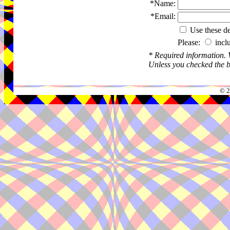
*Name:
*Email:
Use these det
Please:
incl
* Required information.
Unless you checked the bo
© 2