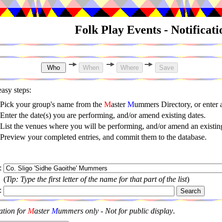
Folk Play Events - Notificat
asy steps:
Pick your group's name from the
M
aster
M
ummers Directory, or enter
Enter the date(s) you are performing, and/or amend existing dates.
List the venues where you will be performing, and/or amend an existing
Preview your completed entries, and commit them to the database.
:
(
Tip: Type the first letter of the name for that part of the list
)
:
ation for
M
aster
M
ummers only - Not for public display
.