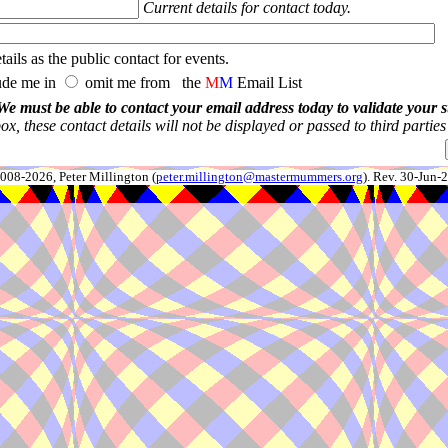
Current details for contact today.
ails as the public contact for events.
ude me in
omit me from the
M
M
Email List
We must be able to contact your email address today to validate your 
x, these contact details will not be displayed or passed to third partie
008-2026, Peter Millington (
peter.millington@mastermummers.org
). Rev. 30-Jun-