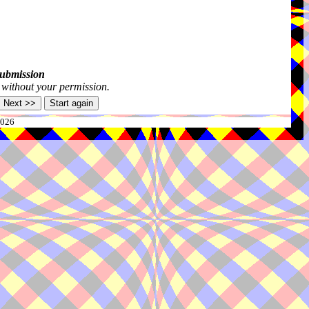
submission
s without your permission.
2026