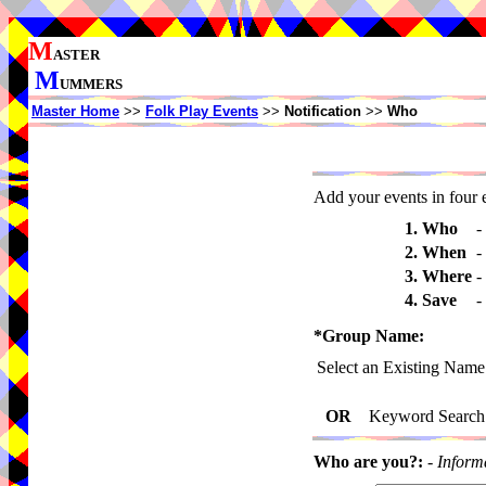
M
ASTER
M
UMMERS
Master Home
>>
Folk Play Events
>>
Notification
>>
Who
Add your events in four e
1. Who
-
2. When
-
3. Where
-
4. Save
-
*Group Name:
Select an Existing Name
OR
Keyword Search
Who are you?:
-
Inform