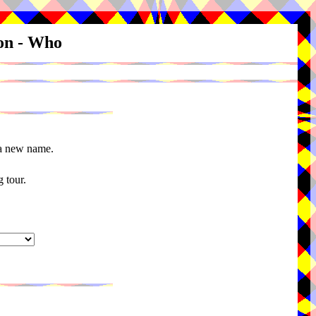
ion - Who
 a new name.
 tour.