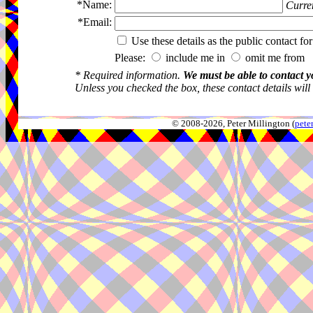
*Name:
Curren
*Email:
Use these details as the public contact for
Please:
include me in
omit me from 
* Required information.
We must be able to contact y
Unless you checked the box, these contact details will
© 2008-2026, Peter Millington (
pete