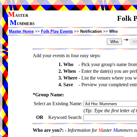
M
ASTER
Folk P
M
UMMERS
Master Home
>>
Folk Play Events
>>
Notification
>>
Who
Add your events in four easy steps:
1. Who
-
Pick your group's name fro
2. When
-
Enter the date(s) you are per
3. Where
-
List the venues where you wi
4. Save
-
Preview your completed entri
*Group Name:
Select an Existing Name:
(
Tip: Type the first letter of
OR
Keyword Search:
Who are you?:
-
Information for
M
aster
M
ummers onl