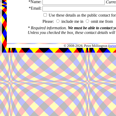
*Name:
Curren
*Email:
Use these details as the public contact for
Please:
include me in
omit me from 
* Required information.
We must be able to contact y
Unless you checked the box, these contact details will
© 2008-2026, Peter Millington (
pete