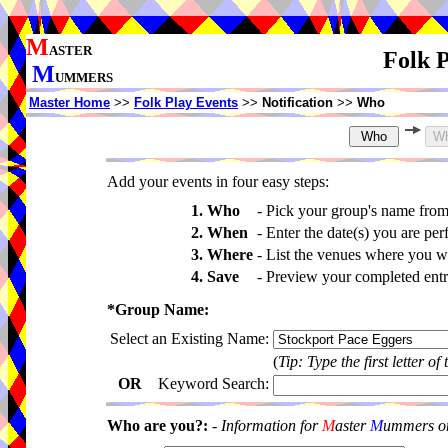
M
ASTER
Folk P
M
UMMERS
Master Home
>>
Folk Play Events
>>
Notification
>>
Who
Add your events in four easy steps:
1. Who
-
Pick your group's name fro
2. When
-
Enter the date(s) you are per
3. Where
-
List the venues where you wi
4. Save
-
Preview your completed entri
*Group Name:
Select an Existing Name:
(
Tip: Type the first letter of
OR
Keyword Search:
Who are you?:
-
Information for
M
aster
M
ummers onl