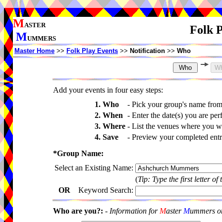
M
ASTER
Folk P
M
UMMERS
Master Home
>>
Folk Play Events
>>
Notification
>>
Who
Add your events in four easy steps:
1. Who
-
Pick your group's name fro
2. When
-
Enter the date(s) you are per
3. Where
-
List the venues where you wi
4. Save
-
Preview your completed entri
*Group Name:
Select an Existing Name:
(
Tip: Type the first letter of
OR
Keyword Search:
Who are you?:
-
Information for
M
aster
M
ummers onl