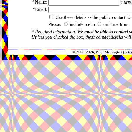
*Name:
Curren
*Email:
Use these details as the public contact for
Please:
include me in
omit me from 
* Required information.
We must be able to contact y
Unless you checked the box, these contact details will
© 2008-2026, Peter Millington (
pete