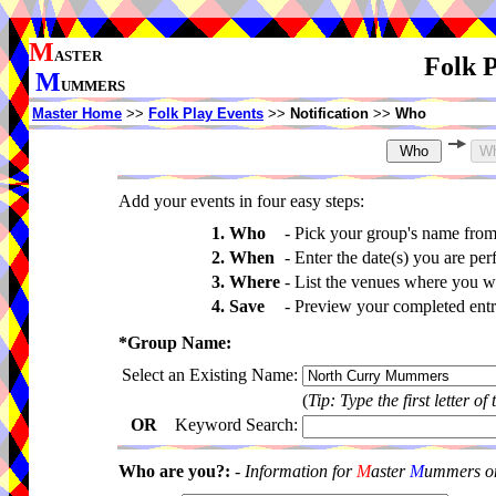
M
ASTER
Folk P
M
UMMERS
Master Home
>>
Folk Play Events
>>
Notification
>>
Who
Add your events in four easy steps:
1. Who
-
Pick your group's name fro
2. When
-
Enter the date(s) you are per
3. Where
-
List the venues where you wi
4. Save
-
Preview your completed entri
*Group Name:
Select an Existing Name:
(
Tip: Type the first letter of
OR
Keyword Search:
Who are you?:
-
Information for
M
aster
M
ummers onl