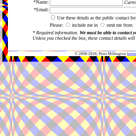
*Name:
Curren
*Email:
Use these details as the public contact for
Please:
include me in
omit me from 
* Required information.
We must be able to contact y
Unless you checked the box, these contact details will
© 2008-2026, Peter Millington (
pete