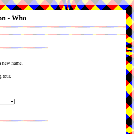
ion - Who
 a new name.
 tour.