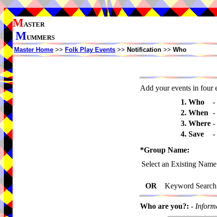
M
ASTER
M
UMMERS
Master Home
>>
Folk Play Events
>>
Notification
>>
Who
Add your events in four e
1. Who
-
2. When
-
3. Where
-
4. Save
-
*Group Name:
Select an Existing Name
OR
Keyword Search
Who are you?:
-
Inform