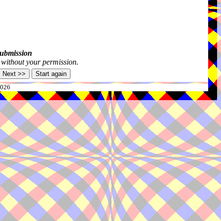
submission
s without your permission.
2026