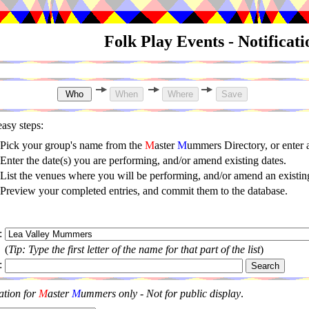
Folk Play Events - Notificat
asy steps:
Pick your group's name from the
M
aster
M
ummers Directory, or enter
Enter the date(s) you are performing, and/or amend existing dates.
List the venues where you will be performing, and/or amend an existing
Preview your completed entries, and commit them to the database.
:
(
Tip: Type the first letter of the name for that part of the list
)
:
ation for
M
aster
M
ummers only - Not for public display
.