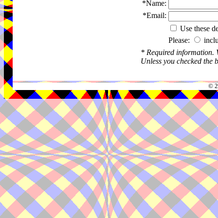
*Name:
*Email:
Use these det
Please:
incl
* Required information.
Unless you checked the bo
© 2