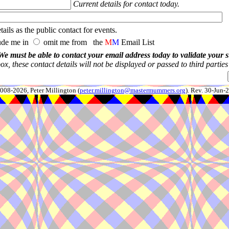
Current details for contact today.
ails as the public contact for events.
ude me in
omit me from the
M
M
Email List
We must be able to contact your email address today to validate your 
x, these contact details will not be displayed or passed to third partie
008-2026, Peter Millington (
peter.millington@mastermummers.org
). Rev. 30-Jun-