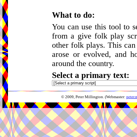
What to do:
You can use this tool to 
from a give folk play scr
other folk plays. This can
arose or evolved, and h
around the country.
Select a primary text:
© 2009, Peter Millington. (Webmaster:
peter