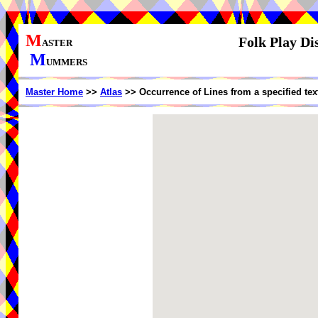
M
Folk Play Di
ASTER
M
UMMERS
Master Home
>>
Atlas
>> Occurrence of Lines from a specified te