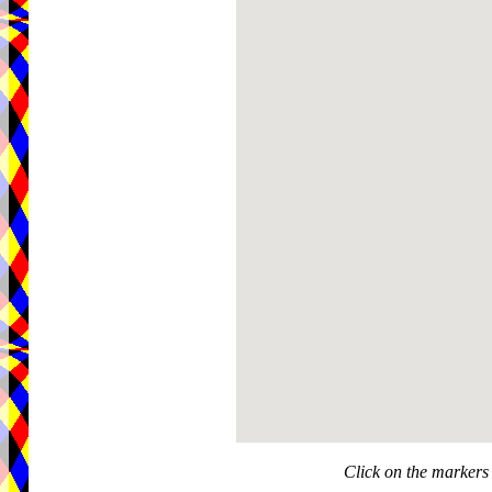
Click on the markers 