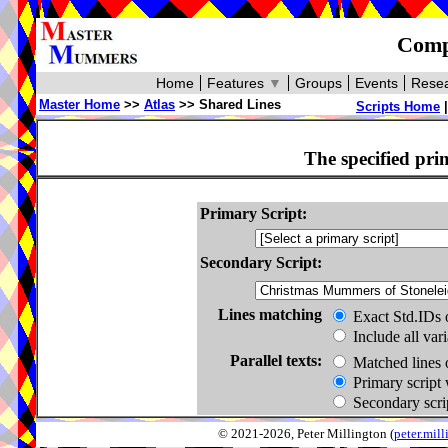
Compa
Home
Features
▼
Groups
Events
Resea
Master Home
>>
Atlas
>> Shared Lines
Scripts Home
The specified pri
Primary Script:
Secondary Script:
Lines matching
Exact Std.IDs 
Include all var
Parallel texts:
Matched lines 
Primary script 
Secondary scrip
© 2021-2026, Peter Millington (
peter.mi