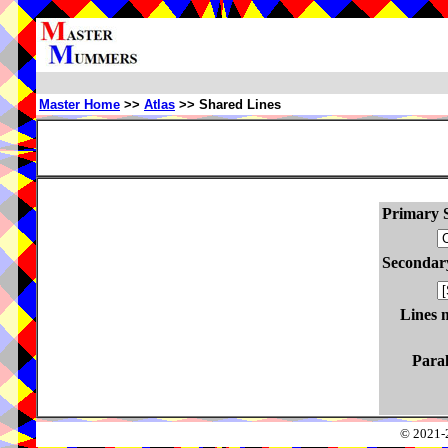
Master Home
>>
Atlas
>> Shared Lines
Primary S
Secondary
Lines 
Paral
© 2021-2