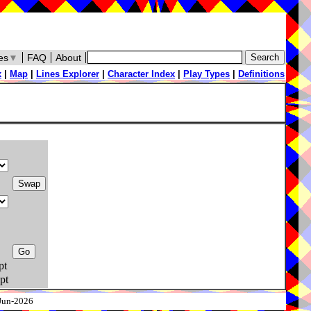
es
▼
FAQ
About
x
|
Map
|
Lines Explorer
|
Character Index
|
Play Types
|
Definitions
pt
pt
-Jun-2026