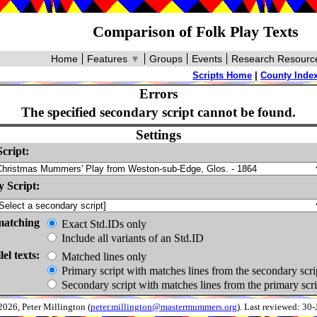
Comparison of Folk Play Texts
Home
Features
▼
Groups
Events
Research Resourc
Scripts Home
|
County Inde
Errors
The specified secondary script cannot be found.
Settings
cript:
 Script:
matching
Exact Std.IDs only
Include all variants of an Std.ID
lel texts:
Matched lines only
Primary script with matches lines from the secondary scri
Secondary script with matches lines from the primary scri
026, Peter Millington (
peter.millington@mastermummers.org
). Last reviewed: 30