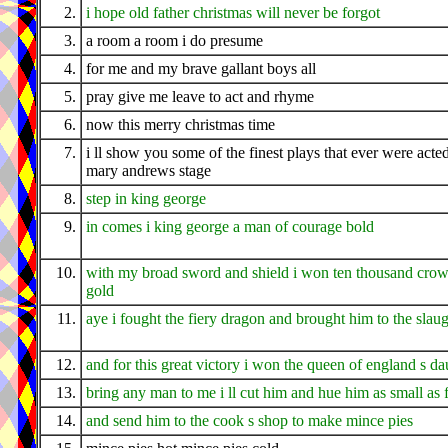
2.
i hope old father christmas will never be forgot
3.
a room a room i do presume
4.
for me and my brave gallant boys all
5.
pray give me leave to act and rhyme
6.
now this merry christmas time
7.
i ll show you some of the finest plays that ever were acted
mary andrews stage
8.
step in king george
9.
in comes i king george a man of courage bold
10.
with my broad sword and shield i won ten thousand crow
gold
11.
aye i fought the fiery dragon and brought him to the slau
12.
and for this great victory i won the queen of england s da
13.
bring any man to me i ll cut him and hue him as small as f
14.
and send him to the cook s shop to make mince pies