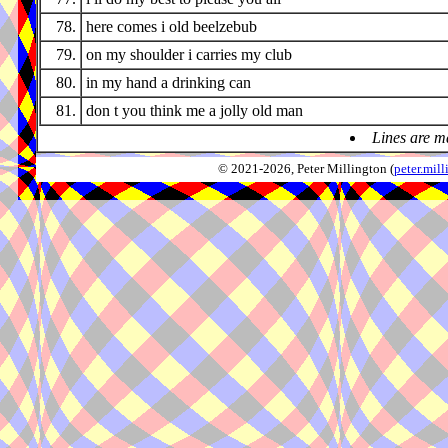
78.
here comes i old beelzebub
79.
on my shoulder i carries my club
80.
in my hand a drinking can
81.
don t you think me a jolly old man
Lines are m
© 2021-2026, Peter Millington (
peter.mi