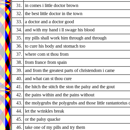
31.
in comes i little doctor brown
32.
the best little doctor in the town
33.
a doctor and a doctor good
34.
and with my hand i ll swage his blood
35.
my pills shall work him through and through
36.
to cure his body and stomach too
37.
where com st thou from
38.
from france from spain
39.
and from the greatest parts of christendom i came
40.
and what can st thou cure
41.
the hitch the stitch the ston the palsy and the gout
42.
the pains within and the pains without
43.
the molygrubs the polygrubs and those little rantantorius 
44.
let the wrinkles break
45.
or the palsy quacke
46.
take one of my pills and try them