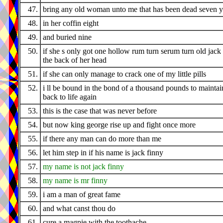
47.
bring any old woman unto me that has been dead seven y
48.
in her coffin eight
49.
and buried nine
50.
if she s only got one hollow rum turn serum turn old jack 
the back of her head
51.
if she can only manage to crack one of my little pills
52.
i ll be bound in the bond of a thousand pounds to maintai
back to life again
53.
this is the case that was never before
54.
but now king george rise up and fight once more
55.
if there any man can do more than me
56.
let him step in if his name is jack finny
57.
my name is not jack finny
58.
my name is mr finny
59.
i am a man of great fame
60.
and what canst thou do
61.
cure a magpie with the toothache