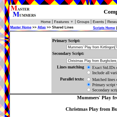
Compa
Home
Features
▼
Groups
Events
Resea
Master Home
>>
Atlas
>> Shared Lines
Scripts Home
Primary Script:
Secondary Script:
Lines matching
Exact Std.IDs 
Include all var
Parallel texts:
Matched lines 
Primary script 
Secondary scrip
Mummers' Play fro
Christmas Play from Bur