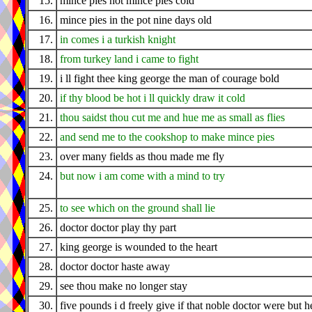
15.
mince pies hot mince pies cold
16.
mince pies in the pot nine days old
17.
in comes i a turkish knight
18.
from turkey land i came to fight
19.
i ll fight thee king george the man of courage bold
20.
if thy blood be hot i ll quickly draw it cold
21.
thou saidst thou cut me and hue me as small as flies
22.
and send me to the cookshop to make mince pies
23.
over many fields as thou made me fly
24.
but now i am come with a mind to try
25.
to see which on the ground shall lie
26.
doctor doctor play thy part
27.
king george is wounded to the heart
28.
doctor doctor haste away
29.
see thou make no longer stay
30.
five pounds i d freely give if that noble doctor were but h