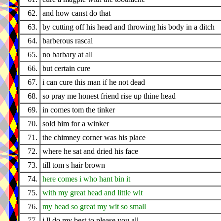
62.
and how canst do that
63.
by cutting off his head and throwing his body in a ditch
64.
barberous rascal
65.
no barbary at all
66.
but certain cure
67.
i can cure this man if he not dead
68.
so pray me honest friend rise up thine head
69.
in comes tom the tinker
70.
sold him for a winker
71.
the chimney corner was his place
72.
where he sat and dried his face
73.
till tom s hair brown
74.
here comes i who hant bin it
75.
with my great head and little wit
76.
my head so great my wit so small
77.
i ll do my best to please you all