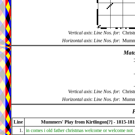
Vertical axis
:
Line Nos. for
:
Christ
Horizontal axis
:
Line Nos. for
:
Mummer
Matc
Vertical axis
:
Line Nos. for
:
Christ
Horizontal axis
:
Line Nos. for
:
Mummer
P
Line
Mummers' Play from Kirtlingon[?] - 1815-181
1.
in comes i old father christmas welcome or welcome not