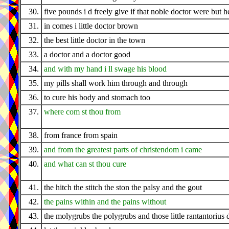
30.
five pounds i d freely give if that noble doctor were but h
31.
in comes i little doctor brown
32.
the best little doctor in the town
33.
a doctor and a doctor good
34.
and with my hand i ll swage his blood
35.
my pills shall work him through and through
36.
to cure his body and stomach too
37.
where com st thou from
38.
from france from spain
39.
and from the greatest parts of christendom i came
40.
and what can st thou cure
41.
the hitch the stitch the ston the palsy and the gout
42.
the pains within and the pains without
43.
the molygrubs the polygrubs and those little rantantorius 