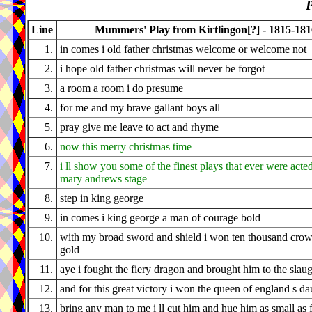
P
Line
Mummers' Play from Kirtlingon[?] - 1815-181
1.
in comes i old father christmas welcome or welcome not
2.
i hope old father christmas will never be forgot
3.
a room a room i do presume
4.
for me and my brave gallant boys all
5.
pray give me leave to act and rhyme
6.
now this merry christmas time
7.
i ll show you some of the finest plays that ever were acted
mary andrews stage
8.
step in king george
9.
in comes i king george a man of courage bold
10.
with my broad sword and shield i won ten thousand crow
gold
11.
aye i fought the fiery dragon and brought him to the slau
12.
and for this great victory i won the queen of england s da
13.
bring any man to me i ll cut him and hue him as small as f