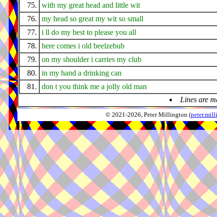
75.
with my great head and little wit
76.
my head so great my wit so small
77.
i ll do my best to please you all
78.
here comes i old beelzebub
79.
on my shoulder i carries my club
80.
in my hand a drinking can
81.
don t you think me a jolly old man
Lines are m
© 2021-2026, Peter Millington (
peter.mi