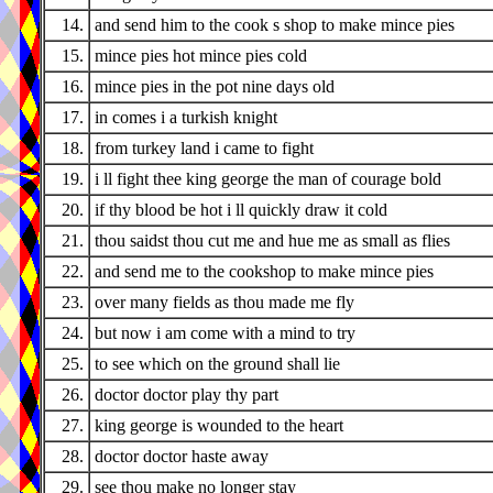
14.
and send him to the cook s shop to make mince pies
15.
mince pies hot mince pies cold
16.
mince pies in the pot nine days old
17.
in comes i a turkish knight
18.
from turkey land i came to fight
19.
i ll fight thee king george the man of courage bold
20.
if thy blood be hot i ll quickly draw it cold
21.
thou saidst thou cut me and hue me as small as flies
22.
and send me to the cookshop to make mince pies
23.
over many fields as thou made me fly
24.
but now i am come with a mind to try
25.
to see which on the ground shall lie
26.
doctor doctor play thy part
27.
king george is wounded to the heart
28.
doctor doctor haste away
29.
see thou make no longer stay