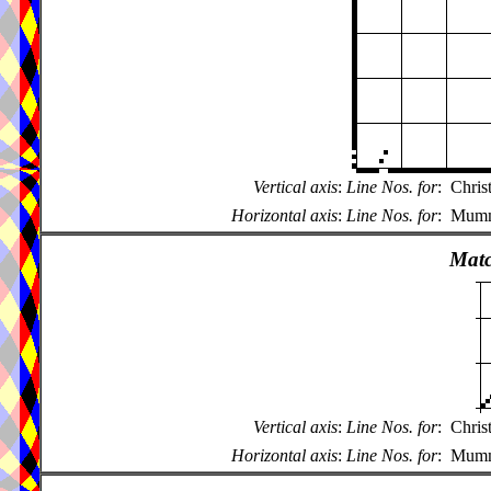
Vertical axis
:
Line Nos. for
:
Chris
Horizontal axis
:
Line Nos. for
:
Mumme
Matc
Vertical axis
:
Line Nos. for
:
Chris
Horizontal axis
:
Line Nos. for
:
Mumme