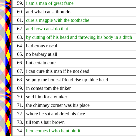
59.
i am a man of great fame
60.
and what canst thou do
61.
cure a magpie with the toothache
62.
and how canst do that
63.
by cutting off his head and throwing his body in a ditch
64.
barberous rascal
65.
no barbary at all
66.
but certain cure
67.
i can cure this man if he not dead
68.
so pray me honest friend rise up thine head
69.
in comes tom the tinker
70.
sold him for a winker
71.
the chimney corner was his place
72.
where he sat and dried his face
73.
till tom s hair brown
74.
here comes i who hant bin it