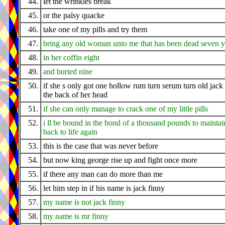
44.
let the wrinkles break
45.
or the palsy quacke
46.
take one of my pills and try them
47.
bring any old woman unto me that has been dead seven y
48.
in her coffin eight
49.
and buried nine
50.
if she s only got one hollow rum turn serum turn old jack 
the back of her head
51.
if she can only manage to crack one of my little pills
52.
i ll be bound in the bond of a thousand pounds to maintai
back to life again
53.
this is the case that was never before
54.
but now king george rise up and fight once more
55.
if there any man can do more than me
56.
let him step in if his name is jack finny
57.
my name is not jack finny
58.
my name is mr finny