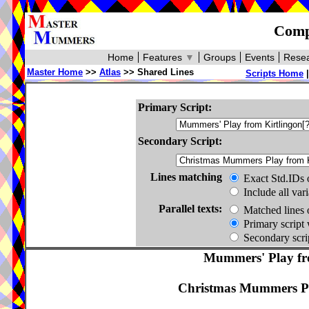
Compa
Home
Features
▼
Groups
Events
Resea
Master Home
>>
Atlas
>> Shared Lines
Scripts Home
Primary Script:
Secondary Script:
Lines matching
Exact Std.IDs 
Include all var
Parallel texts:
Matched lines 
Primary script 
Secondary scrip
Mummers' Play fro
Christmas Mummers Pl