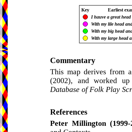
Key
Earliest exa
I hauve a great head b
With my lile head and
With my big head and l
With my large head an
Commentary
This map derives from a
(2002), and worked up
Database of Folk Play Scr
References
Peter Millington
(1999-