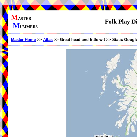
M
ASTER
Folk Play Di
M
UMMERS
Master Home
>>
Atlas
>> Great head and little wit >> Static Goog