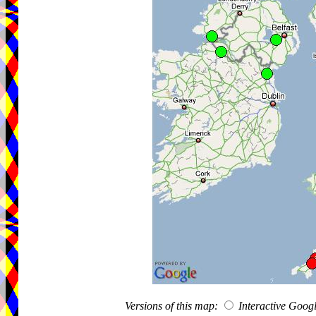
Versions of this map:
Interactive Goo