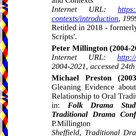
and Contexts
Internet URL:
https
contexts/introduction
, 199
Retitled in 2018 - formerl
Scripts'.
Peter Millington
(2004-2
Internet URL:
http:
2004-2021, accessed 24th
Michael Preston
(2003
Gleaning Evidence about
Relationship to Oral Tradi
in:
Folk Drama Studi
Traditional Drama Con
P.Millington
Sheffield, Traditional 