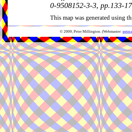
0-9508152-3-3, pp.133-1
This map was generated using th
© 2009, Peter Millington. (Webmaster:
peter