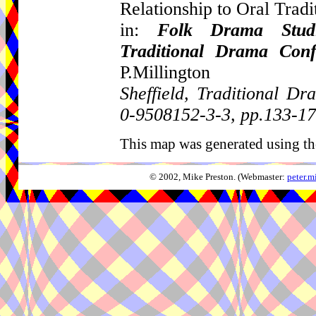
Relationship to Oral Tradi
in:
Folk Drama Studi
Traditional Drama Con
P.Millington
Sheffield, Traditional 
0-9508152-3-3, pp.133-1
This map was generated using th
© 2002, Mike Preston. (Webmaster:
peter.