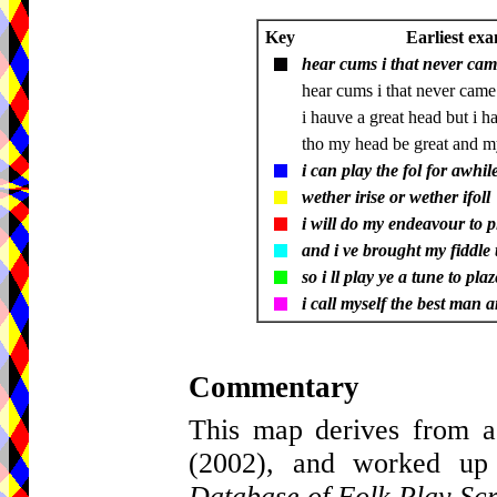
Key
Earliest exa
hear cums i that never came
hear cums i that never came
i hauve a great head but i ha
tho my head be great and m
i can play the fol for awhile
wether irise or wether ifoll
i will do my endeavour to p
and i ve brought my fiddle 
so i ll play ye a tune to plaz
i call myself the best man 
Commentary
This map derives from a
(2002), and worked up
Database of Folk Play Scr