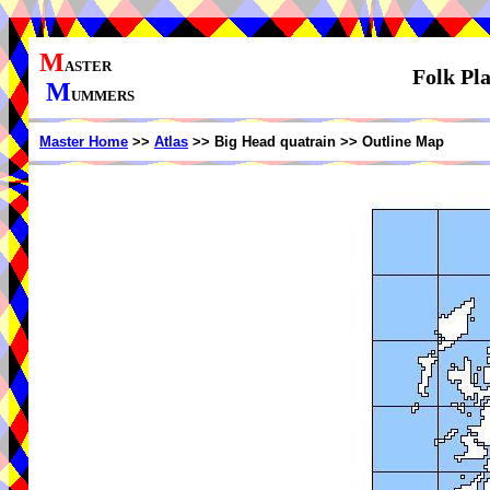
M
ASTER
Folk Pl
M
UMMERS
Master Home
>>
Atlas
>> Big Head quatrain >> Outline Map