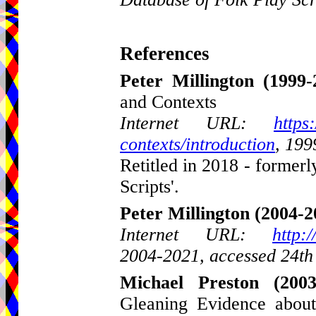
References
Peter Millington
(1999-
and Contexts
Internet URL:
https
contexts/introduction
, 199
Retitled in 2018 - formerl
Scripts'.
Peter Millington
(2004-2
Internet URL:
http:
2004-2021, accessed 24th
Michael Preston
(2003
Gleaning Evidence about