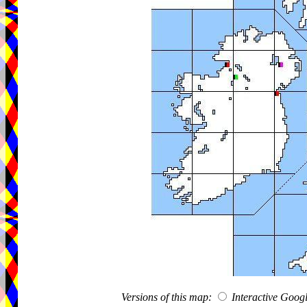
Versions of this map:
Interactive Goo